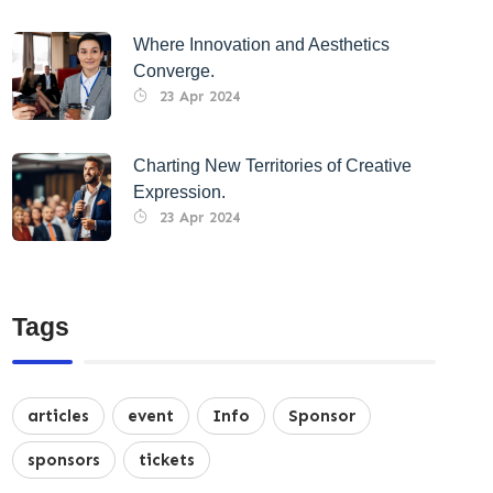
Where Innovation and Aesthetics
Converge.
23 Apr 2024
Charting New Territories of Creative
Expression.
23 Apr 2024
Tags
articles
event
Info
Sponsor
sponsors
tickets