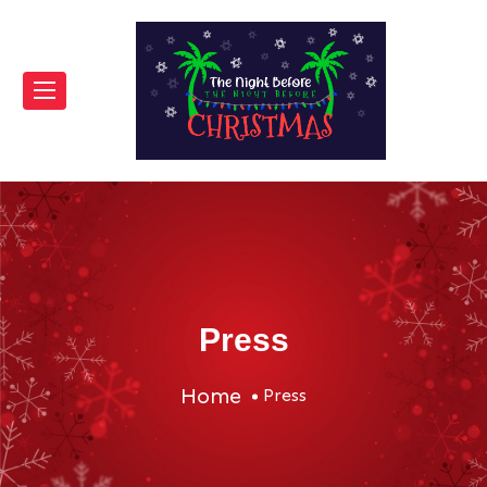
Press
Home
Press