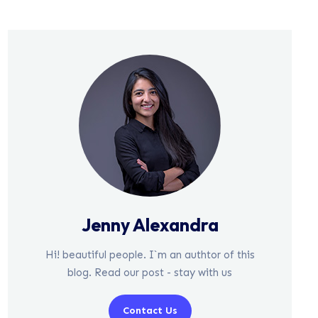
Jenny Alexandra
Hi! beautiful people. I`m an authtor of this
blog. Read our post - stay with us
Contact Us