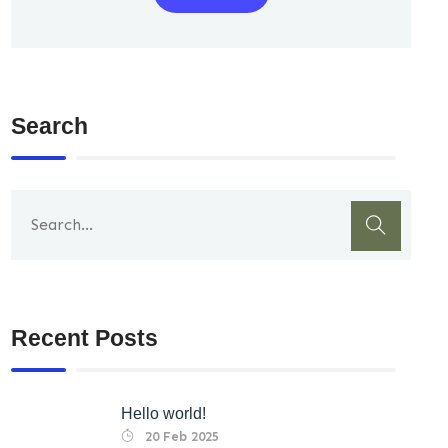
Search
Recent Posts
Hello world!
20 Feb 2025