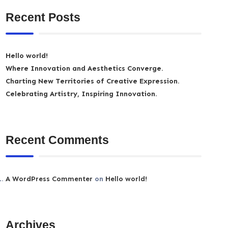
Recent Posts
Hello world!
Where Innovation and Aesthetics Converge.
Charting New Territories of Creative Expression.
Celebrating Artistry, Inspiring Innovation.
Recent Comments
A WordPress Commenter
on
Hello world!
Archives