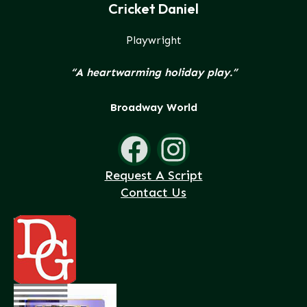
Cricket Daniel
Playwright
“A heartwarming holiday play.”
Broadway World
Request A Script
Contact Us