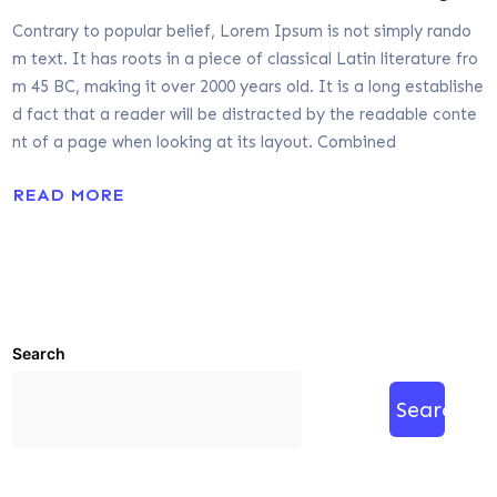
Contrary to popular belief, Lorem Ipsum is not simply rando
m text. It has roots in a piece of classical Latin literature fro
m 45 BC, making it over 2000 years old. It is a long establishe
d fact that a reader will be distracted by the readable conte
nt of a page when looking at its layout. Combined
READ MORE
Search
Search