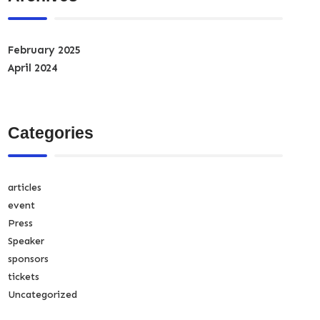
February 2025
April 2024
Categories
articles
event
Press
Speaker
sponsors
tickets
Uncategorized