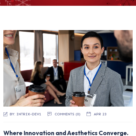
BY:
INTRIX-DEV1
COMMENTS (
0
)
APR 23
Where Innovation and Aesthetics Converge.